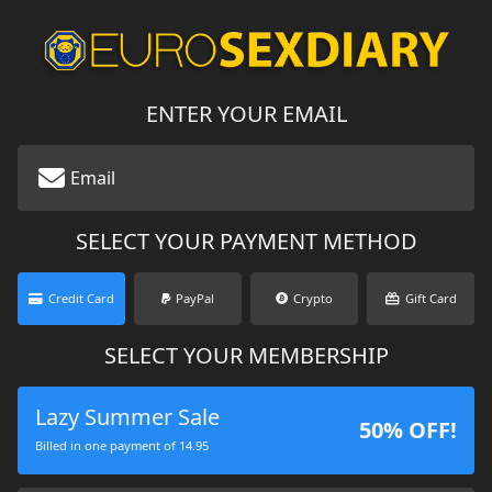
ENTER YOUR EMAIL
SELECT YOUR PAYMENT METHOD
Credit Card
PayPal
Crypto
Gift Card
SELECT YOUR MEMBERSHIP
Lazy Summer Sale
50% OFF!
Billed in one payment of 14.95