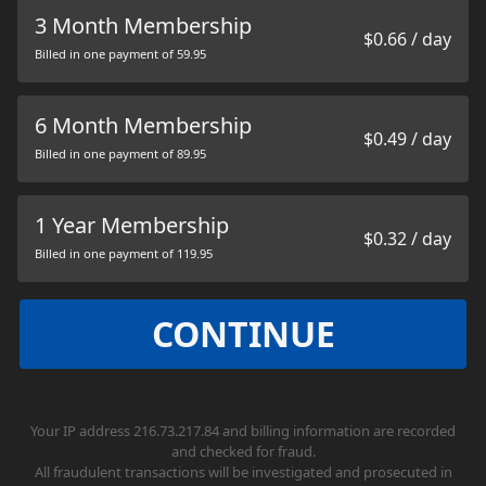
3 Month Membership
$0.66 / day
Billed in one payment of 59.95
6 Month Membership
$0.49 / day
Billed in one payment of 89.95
1 Year Membership
$0.32 / day
Billed in one payment of 119.95
CONTINUE
Your IP address 216.73.217.84 and billing information are recorded
and checked for fraud.
All fraudulent transactions will be investigated and prosecuted in